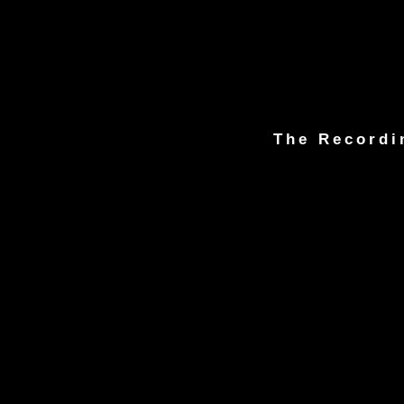
The Recordi
© 1981-2023 C.J. Marvin