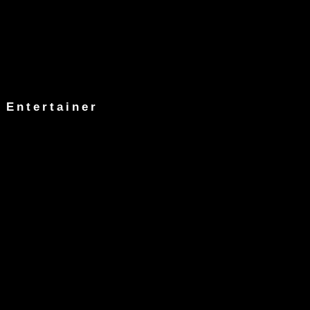
 Entertainer