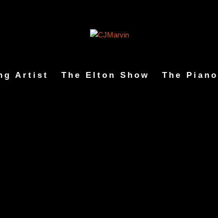
ng Artist
The Elton Show
The Piano