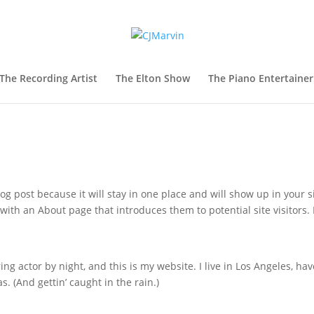
The Recording Artist
The Elton Show
The Piano Entertainer
log post because it will stay in one place and will show up in your s
with an About page that introduces them to potential site visitors. 
ing actor by night, and this is my website. I live in Los Angeles, hav
s. (And gettin’ caught in the rain.)