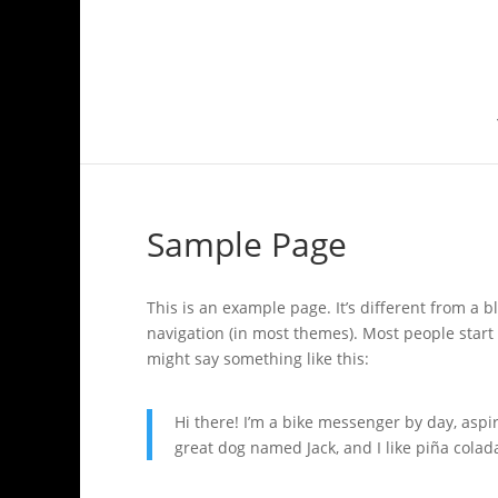
Sample Page
This is an example page. It’s different from a b
navigation (in most themes). Most people start 
might say something like this:
Hi there! I’m a bike messenger by day, aspir
great dog named Jack, and I like piña colada