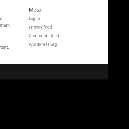
Meta
Log in
er
otham
Entries feed
Comments feed
WordPress.org
tent.