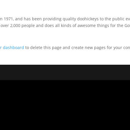
1971, and has been providing quality doohickeys to the public ev
 over 2,000 people and does all kinds of awesome things for the G
r dashboard
to delete this page and create new pages for your con