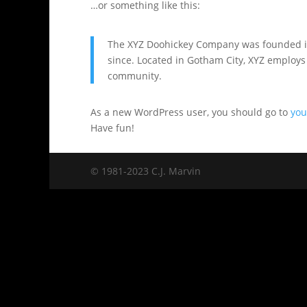
…or something like this:
The XYZ Doohickey Company was founded in 
since. Located in Gotham City, XYZ employs
community.
As a new WordPress user, you should go to
you
Have fun!
© 1981-2023 C.J. Marvin