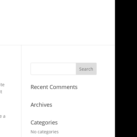
ite
Recent Comments
It
Archives
e a
Categories
No categories